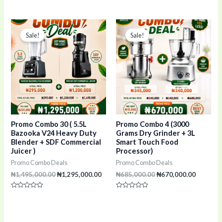
Rated
Rated
0
5.00
out
out of 5
of
Original
Current
Original
Current
5
price
price
price
price
Sale!
Sale!
was:
is:
was:
is:
₦1,495,000.00.
₦1,295,000.00.
₦685,000.00.
₦670,00
Promo Combo 30 ( 5.5L
Promo Combo 4 (3000
Bazooka V24 Heavy Duty
Grams Dry Grinder + 3L
Blender + SDF Commercial
Smart Touch Food
Juicer )
Processor)
Promo Combo Deals
Promo Combo Deals
₦
1,495,000.00
₦
1,295,000.00
₦
685,000.00
₦
670,000.00
Rated
Rated
0
0
out
out
of
of
5
5