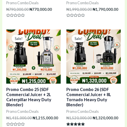
Promo Combo Deals
Promo Combo Deals
₦
790,000.00
₦
770,000.00
₦
1,990,000.00
₦
1,790,000.00
Rated
Rated
0
0
out
out
of
of
Original
Current
Original
Curr
5
5
price
price
price
pric
Sale!
Sale!
was:
is:
was:
is:
₦1,415,000.00.
₦1,215,000.00.
₦1,520,000.00.
₦1,3
Promo Combo 25 (SDF
Promo Combo 26 (SDF
Commercial Juicer + 2L
Commercial Juicer + 8L
Caterpillar Heavy Duty
Tornado Heavy Duty
Blender)
Blender)
Promo Combo Deals
Promo Combo Deals
₦
1,415,000.00
₦
1,215,000.00
₦
1,520,000.00
₦
1,320,000.00