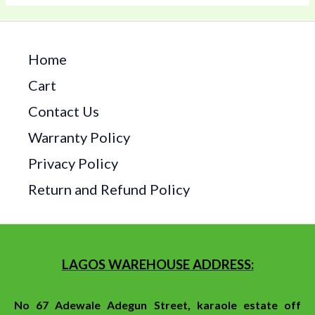
Home
Cart
Contact Us
Warranty Policy
Privacy Policy
Return and Refund Policy
LAGOS WAREHOUSE ADDRESS:
No 67 Adewale Adegun Street, karaole estate off