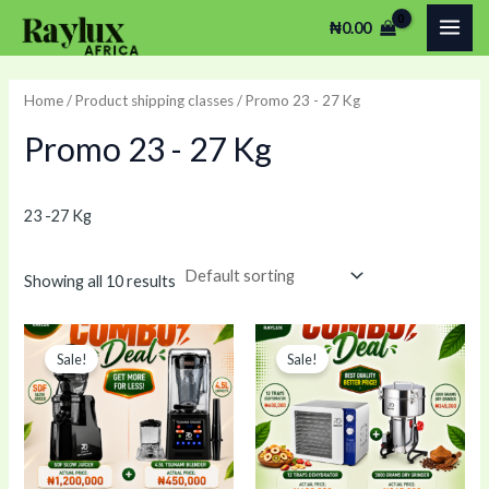
Skip
MAI
₦
0.00
to
ME
content
Home
/ Product shipping classes / Promo 23 - 27 Kg
Promo 23 - 27 Kg
23 -27 Kg
Showing all 10 results
Original
Current
Original
Current
price
price
price
price
Sale!
Sale!
was:
is:
was:
is:
₦1,650,000.00.
₦1,450,000.00.
₦745,000.00.
₦730,00