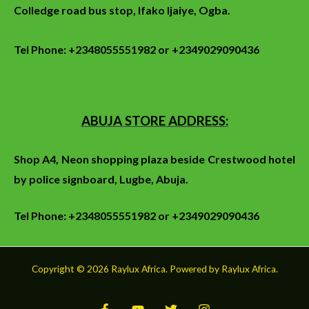
Colledge
road
bus stop
, Ifako Ijaiye, Ogba.
Tel Phone: +2348055551982 or +2349029090436
ABUJA STORE ADDRESS:
Shop A4, Neon shopping plaza beside Crestwood hotel
by police signboard, Lugbe, Abuja.
Tel Phone: +2348055551982 or +2349029090436
Copyright © 2026 Raylux Africa. Powered by Raylux Africa.