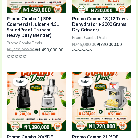
Promo Combo 1 ( SDF
Promo Combo 13 (12 Trays
Commercial Juicer + 4.5L
Dehydrator + 3000 Grams
SoundProof Tsunami
Dry Grinder)
Heavy Duty Blender)
Promo Combo Deals
Promo Combo Deals
₦
745,000.00
₦
730,000.00
₦
1,650,000.00
₦
1,450,000.00
Rated
0
Rated
out
0
of
out
5
of
Original
Current
Original
Curr
5
price
price
price
pric
Sale!
Sale!
was:
is:
was:
is:
₦1,540,000.00.
₦1,390,000.00.
₦1,920,000.00.
₦1,7
Promo Combo 20 (SDF
Promo Combo 21 (SDF