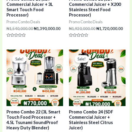
Commercial Juicer + 3L
Commercial Juicer + X200
Smart Touch Food
Stainless Steel Food
Processor)
Processor)
Promo Combo Deals
Promo Combo Deals
₦
1,540,000.00
₦
1,390,000.00
₦
1,920,000.00
₦
1,720,000.00
Rated
Rated
0
0
out
out
of
of
Original
Current
Original
Curr
5
5
price
price
price
pric
Sale!
Sale!
was:
is:
was:
is:
₦790,000.00.
₦770,000.00.
₦1,990,000.00.
₦1,7
Promo Combo 22 (3L Smart
Promo Combo 24 (SDF
Touch Food Processor +
Commercial Juicer +
4.5L Tsunami SoundProof
Stainless Steel Citrus
Heavy Duty Blender)
Juicer)