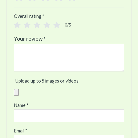
Overall rating
*
0/5
Your review
*
Upload up to 5 images or videos
Name
*
Email
*