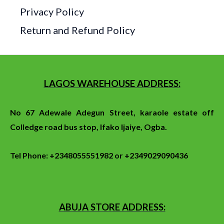
Privacy Policy
Return and Refund Policy
LAGOS WAREHOUSE ADDRESS:
No 67 Adewale Adegun Street, karaole estate off
Colledge
road
bus stop
, Ifako Ijaiye, Ogba.
Tel Phone: +2348055551982 or +2349029090436
ABUJA STORE ADDRESS: