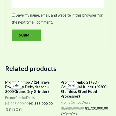
Save my name, email, and website in this browser for
the next time I comment.
Related products
Original
Current
Original
Curr
Promo Combo 7 (24 Trays
Promo Combo 21 (SDF
price
price
price
pric
Sale!
Sale!
Sale!
Sale!
Power Dry Dehydrator +
Commercial Juicer + X200
was:
is:
was:
is:
3000 Grams Dry Grinder)
Stainless Steel Food
₦1,425,000.00.
₦1,335,000.00.
₦1,920,000.00.
₦1,7
Processor)
Promo Combo Deals
Promo Combo Deals
₦
1,425,000.00
₦
1,335,000.00
₦
1,920,000.00
₦
1,720,000.00
Rated