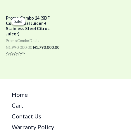
0
Rated
out
0
of
out
5
of
Original
Current
5
Promo Combo 24 (SDF
price
price
Sale!
Sale!
Commercial Juicer +
was:
is:
Stainless Steel Citrus
₦1,990,000.00.
₦1,790,000.00.
Juicer)
Promo Combo Deals
₦
1,990,000.00
₦
1,790,000.00
Rated
0
out
of
5
Home
Cart
Contact Us
Warranty Policy