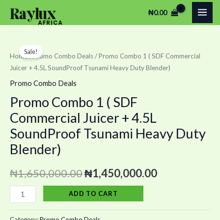
Skip
MAI
₦
0.00
to
ME
content
Promo
Original
Current
Sale!
Combo
Home
/
Promo Combo Deals
/ Promo Combo 1 ( SDF Commercial
price
price
Juicer + 4.5L SoundProof Tsunami Heavy Duty Blender)
1
(
was:
is:
Promo Combo Deals
SDF
Promo Combo 1 ( SDF
₦1,650,000.00.
₦1,450,000.
Commercial
Commercial Juicer + 4.5L
Juicer
SoundProof Tsunami Heavy Duty
+
Blender)
4.5L
SoundProof
₦
1,650,000.00
₦
1,450,000.00
Tsunami
Heavy
ADD TO CART
Duty
Blender)
Category:
Promo Combo Deals