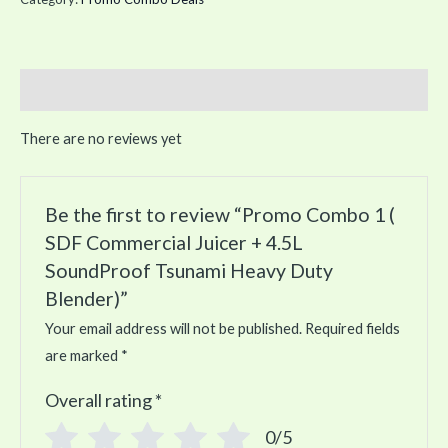
quantity
Reviews (0)
There are no reviews yet
Be the first to review “Promo Combo 1 (
SDF Commercial Juicer + 4.5L
SoundProof Tsunami Heavy Duty
Blender)”
Your email address will not be published.
Required fields
are marked
*
Overall rating
*
0/5