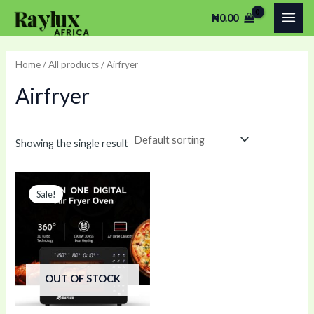
Skip
MAI
₦
0.00
to
ME
content
Home
/
All products
/ Airfryer
Airfryer
Showing the single result
Original
Current
price
price
Sale!
was:
is:
₦370,000.00.
₦350,000.00.
OUT OF STOCK