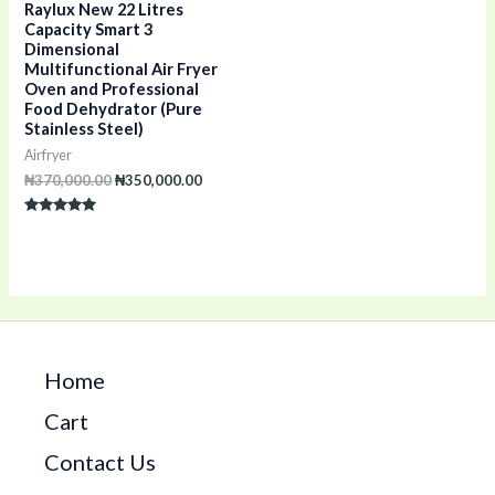
Raylux New 22 Litres
Capacity Smart 3
Dimensional
Multifunctional Air Fryer
Oven and Professional
Food Dehydrator (Pure
Stainless Steel)
Airfryer
₦
370,000.00
₦
350,000.00
Rated
5.00
out of 5
Home
Cart
Contact Us