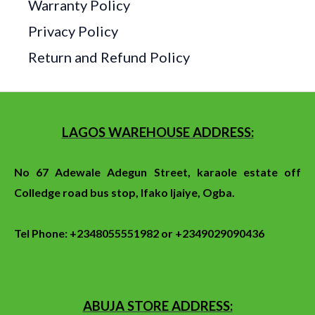
Warranty Policy
Privacy Policy
Return and Refund Policy
LAGOS WAREHOUSE ADDRESS:
No 67 Adewale Adegun Street, karaole estate off
Colledge
road
bus stop
, Ifako Ijaiye, Ogba.
Tel Phone: +2348055551982 or +2349029090436
ABUJA STORE ADDRESS: