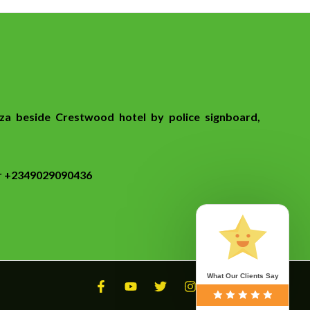
za beside Crestwood hotel by police signboard,
or +2349029090436
What Our Clients Say