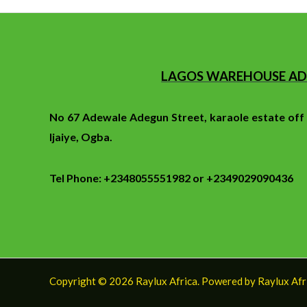
LAGOS WAREHOUSE AD
No 67 Adewale Adegun Street, karaole estate of
Ijaiye, Ogba.
Tel Phone: +2348055551982 or +2349029090436
Copyright © 2026 Raylux Africa. Powered by Raylux Afr