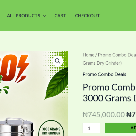
ALL PRODUCTS
CART
CHECKOUT
Promo
Home
/
Promo Combo Dea
Ori
Grams Dry Grinder)
Combo
pri
13
Promo Combo Deals
(12
wa
Promo Combo 
Trays
3000 Grams D
₦7
Dehydrator
+
₦
745,000.00
₦
7
3000
Grams
A
Dry