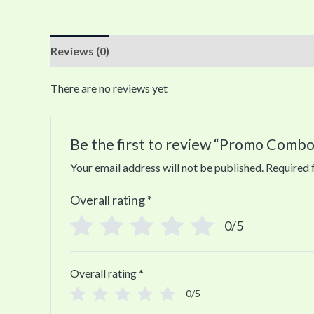
Reviews (0)
There are no reviews yet
Be the first to review “Promo Combo
Your email address will not be published.
Required 
Overall rating
*
0/5
Overall rating
*
0/5