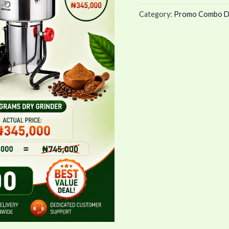
Grinder)
Category:
Promo Combo D
quantity