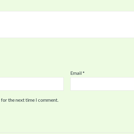
Email
*
 for the next time I comment.