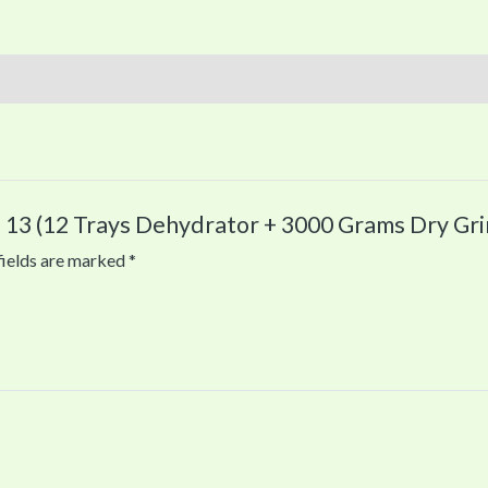
 13 (12 Trays Dehydrator + 3000 Grams Dry Gri
fields are marked
*