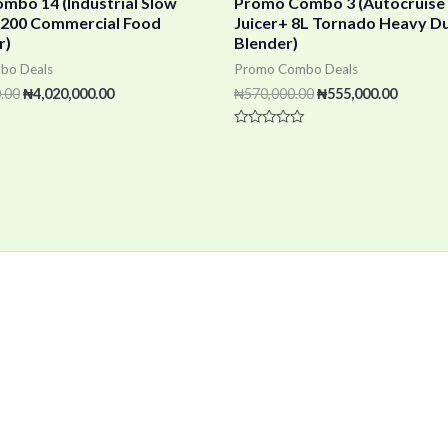
mbo 14 (Industrial Slow
Promo Combo 3 (Autocruise
 X200 Commercial Food
Juicer+ 8L Tornado Heavy D
r)
Blender)
bo Deals
Promo Combo Deals
.00
₦
4,020,000.00
₦
570,000.00
₦
555,000.00
Rated
0
out
of
5