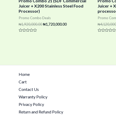
Promo Combo 21 (SDF Commercial
Promo Co
Juicer + X200 Stainless Steel Food
Juicer +
Processor)
processo
Promo Combo Deals
Promo Com
₦
1,920,000.00
₦
1,720,000.00
₦
4,120,000
Rated
Rated
0
0
out
out
of
of
5
5
Home
Cart
Contact Us
Warranty Policy
Privacy Policy
Return and Refund Policy