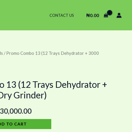
₦
0.00
CONTACT US
ls
/ Promo Combo 13 (12 Trays Dehydrator + 3000
ginal
Current
ce
price
s:
is:
13 (12 Trays Dehydrator +
ry Grinder)
45,000.00.
₦730,000.00.
30,000.00
DD TO CART