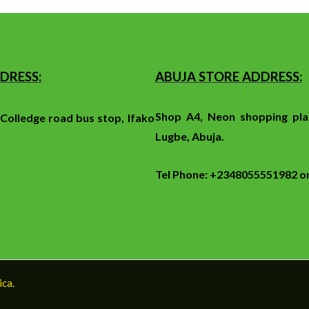
DRESS:
ABUJA STORE ADDRESS:
Shop A4, Neon shopping pla
f
Colledge
road
bus stop
, Ifako
Lugbe, Abuja.
Tel Phone: +2348055551982 
ica.