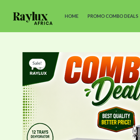
Skip
to
HOME
PROMO COMBO DEALS
content
Sale!