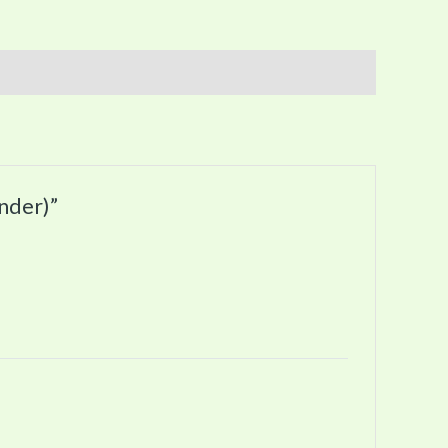
nder)”