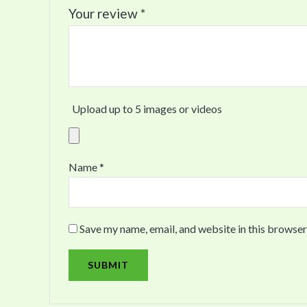
Your review
*
Upload up to 5 images or videos
Name
*
Save my name, email, and website in this browser