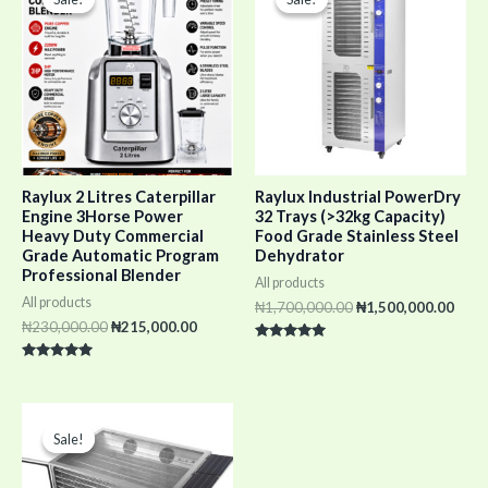
was:
is:
was:
is:
₦230,000.00.
₦215,000.00.
₦1,700,000.00.
₦1,5
Raylux 2 Litres Caterpillar
Raylux Industrial PowerDry
Engine 3Horse Power
32 Trays (>32kg Capacity)
Heavy Duty Commercial
Food Grade Stainless Steel
Grade Automatic Program
Dehydrator
Professional Blender
All products
All products
₦
1,700,000.00
₦
1,500,000.00
₦
230,000.00
₦
215,000.00
Rated
5.00
Rated
out of 5
5.00
out of 5
Original
Current
price
price
Sale!
Sale!
was:
is:
₦1,950,000.00.
₦1,800,000.00.