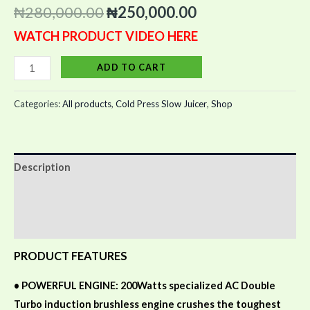
out of 5
₦
280,000.00
₦
250,000.00
based on
customer
WATCH PRODUCT VIDEO HERE
ratings
ADD TO CART
Categories:
All products
,
Cold Press Slow Juicer
,
Shop
Description
Additional information
Reviews (4)
PRODUCT FEATURES
•
POWERFUL ENGINE: 200Watts specialized AC Double
Turbo induction brushless engine crushes the toughest