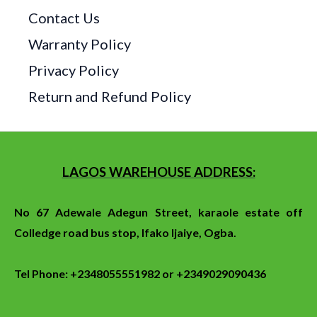
Contact Us
Warranty Policy
Privacy Policy
Return and Refund Policy
LAGOS WAREHOUSE ADDRESS:
No 67 Adewale Adegun Street, karaole estate off
Colledge
road
bus stop
, Ifako Ijaiye, Ogba.
Tel Phone: +2348055551982 or +2349029090436