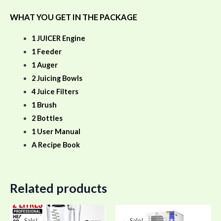
WHAT YOU GET IN THE PACKAGE
1 JUICER Engine
1 Feeder
1 Auger
2 Juicing Bowls
4 Juice Filters
1 Brush
2 Bottles
1 User Manual
A Recipe Book
Related products
Original
Current
Original
Curr
price
price
price
pric
Sale!
Sale!
Sale!
Sale!