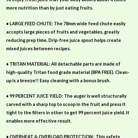
more nutrition than by just eating fruits.
• LARGE FEED CHUTE: The 78mm wide feed chute easily
accepts large pieces of fruits and vegetables, greatly
reducing prep time. Drip-free juice spout helps create
mixed juices between recipes.
• TRITAN MATERIAL: All detachable parts are made of
high-quality Tritan food grade material (BPA FREE). Clean-
up is a breeze!! Easy cleaning with a bonus brush.
• 99 PERCENT JUICE YIELD: The auger is well structurally
carved with a sharp top to scoop in the fruit and press it
tight to the filters in other to get 99 percent juice yield. It
enables more effective result.
• OVERHEAT & OVERLOAD PROTECTION:
This safety