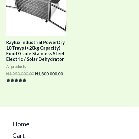
Raylux Industrial PowerDry
10 Trays (>20kg Capacity)
Food Grade Stainless Steel
Electric / Solar Dehydrator
All products
₦
1,950,000.00
₦
1,800,000.00
Rated
5.00
out of 5
Home
Cart