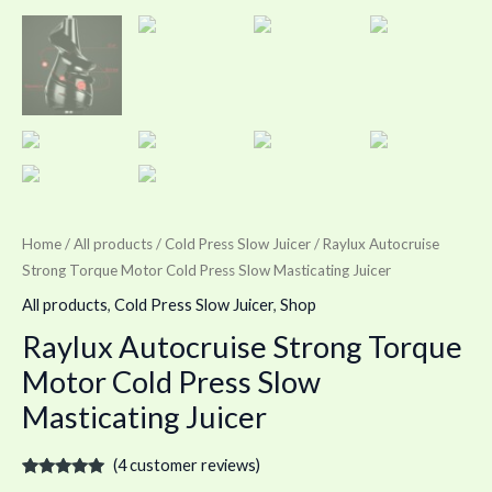
Home
/
All products
/
Cold Press Slow Juicer
/ Raylux Autocruise
Strong Torque Motor Cold Press Slow Masticating Juicer
All products
,
Cold Press Slow Juicer
,
Shop
Raylux Autocruise Strong Torque
Motor Cold Press Slow
Masticating Juicer
(
4
customer reviews)
Rated
4
5.00