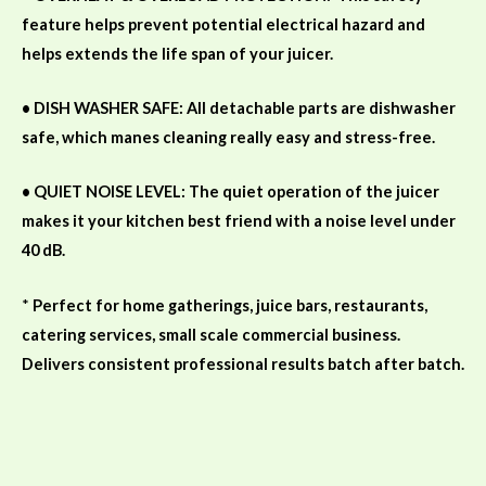
feature helps prevent potential electrical
hazard and
helps extends the life span of your juicer.
• DISH WASHER SAFE: All detachable parts are dishwasher
safe, which manes cleaning really easy and stress-free.
• QUIET NOISE LEVEL: The quiet operation of the juicer
makes it your kitchen best friend with a noise level under
40 dB.
*
Perfect for home gatherings, juice bars, restaurants,
catering services, small scale commercial business.
Delivers consistent professional results batch after batch.