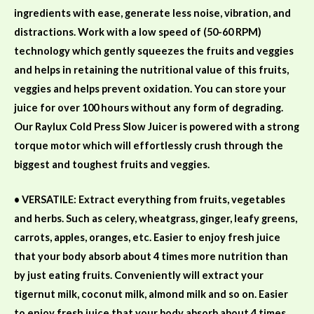
ingredients with ease, generate less noise, vibration, and
distractions. Work with a low speed of (50-60
RPM)
technology which gently
squeezes
the fruits and veggies
and
helps
in retaining
the nutritional value of this fruits,
veggies and helps prevent oxidation. You can store your
juice for over 100 hours without any form of degrading.
Our Raylux Cold Press Slow Juicer is
powered with a strong
torque motor which
will effortlessly
crush through the
biggest and toughest fruits and veggies.
• VERSATILE: Extract everything from fruits, vegetables
and herbs. Such as celery, wheatgrass, ginger, leafy greens,
carrots, apples, oranges, etc. Easier to enjoy fresh juice
that your body absorb about 4 times more nutrition than
by just eating fruits.
Conveniently will extract your
tigernut milk,
coconut
milk,
almond
milk
and so
on. Easier
to enjoy fresh juice that your body absorb about 4 times